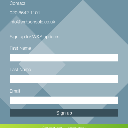
Contact
020 8642 1101
info@watsonsole.co.uk
Sign up for W&S updates
First Name
Last Name
Email
Constant
Contact
Use.
Copyright 2026
Privacy Policy