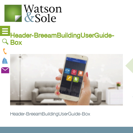
Header-BreeamBuildingUserGuide-
Box
Header-BreeamBuildingUserGuide-Box