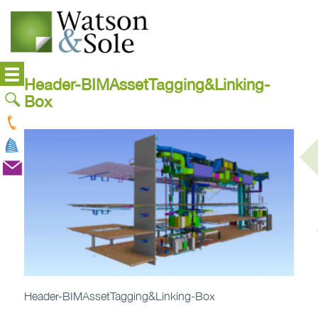
Header-BIMAssetTagging&Linking-
Box
Header-BIMAssetTagging&Linking-Box