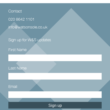
Contact
020 8642 1101
info@watsonsole.co.uk
Sign up for W&S updates
First Name
Last Name
Email
Constant