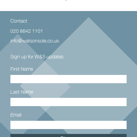
Contact
020 8642 1101
info@watsonsole.co.uk
Sign up for W&S updates
First Name
Last Name
Email