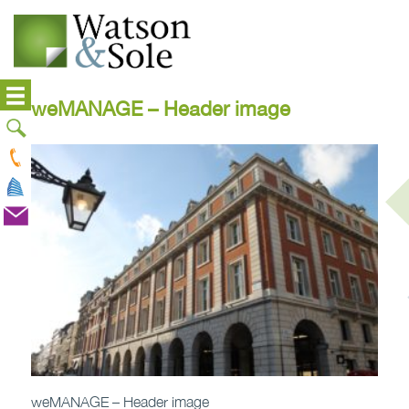
weMANAGE – Header image
weMANAGE – Header image