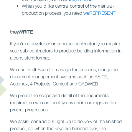
When you’d like central control of the manual-
production process, you need
weREPRESENT
theyWRITE
If you’re a developer or principal contractor, you require
your sub-contractors to produce building information in
a consistent format.
We use Inteli-Scan to manage the process, alongside
document management systems such as ASITE,
Acconex, 4 Projects, Conject and CADWEB.
We prelist the scope and detail of the documents
required, so we can identify any shortcomings as the
project progresses.
We assist contractors right up to delivery of the finished
product, so when the keys are handed over, the