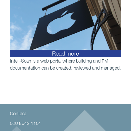
Read more
Inteli-Scan is a web portal where building and FM
documentation can be created, reviewed and managed.
Contact
020 8642 1101