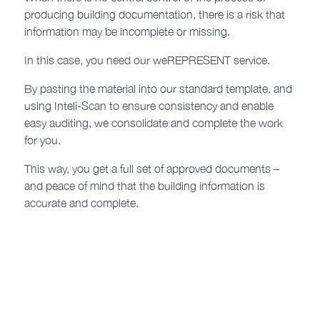
producing building documentation, there is a risk that
information may be incomplete or missing.
In this case, you need our weREPRESENT service.
By pasting the material into our standard template, and
using Inteli-Scan to ensure consistency and enable
easy auditing, we consolidate and complete the work
for you.
This way, you get a full set of approved documents –
and peace of mind that the building information is
accurate and complete.
Contact us to find out more >