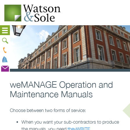
weMANAGE Operation and
Maintenance Manuals
Choose between two forms of service:
When you want your sub-contractors to produce
the manuals, you need
theyWRITE