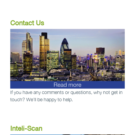
Contact Us
Read more
If you have any comments or questions, why not get in
touch? We’ll be happy to help.
Inteli-Scan