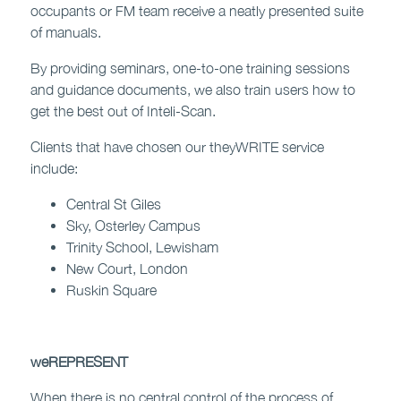
occupants or FM team receive a neatly presented suite
of manuals.
By providing seminars, one-to-one training sessions
and guidance documents, we also train users how to
get the best out of Inteli-Scan.
Clients that have chosen our theyWRITE service
include:
Central St Giles
Sky, Osterley Campus
Trinity School, Lewisham
New Court, London
Ruskin Square
weREPRESENT
When there is no central control of the process of