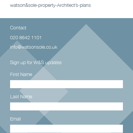
watson&sole-property-Architect’s-plans
Contact
020 8642 1101
info@watsonsole.co.uk
Sign up for W&S updates
First Name
Last Name
Email