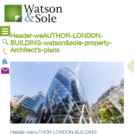
Header-weAUTHOR-LONDON-
BUILDING-watson&sole-property-
Architect’s-plans
Header-weAUTHOR-LONDON-BUILDING-