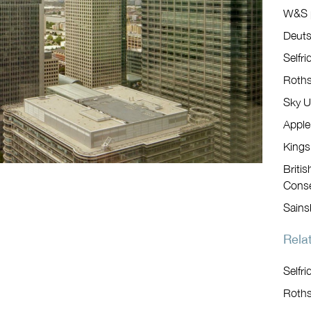
W&S p
Deut
Selfri
Roths
Sky U
Apple
Kings
Briti
Conse
Sains
Relat
Selfri
Roths