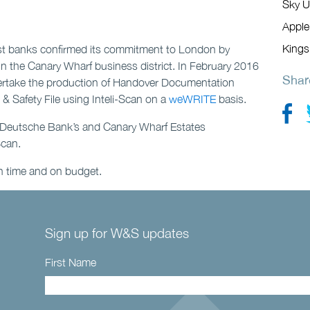
Sky U
Apple
Kings
st banks confirmed its commitment to London by
l in the Canary Wharf business district. In February 2016
Shar
ertake the production of Handover Documentation
 Safety File using Inteli-Scan on a
weWRITE
basis.
ct Deutsche Bank’s and Canary Wharf Estates
Scan.
n time and on budget.
Sign up for W&S updates
First Name