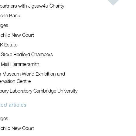
artners with Jigsaw4u Charity
sche Bank
dges
child New Court
K Estate
 Store Bedford Chambers
 Mall Hammersmith
sh Museum World Exhibition and
rvation Centre
bury Laboratory Cambridge University
ed articles
dges
child New Court