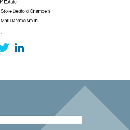
K Estate
 Store Bedford Chambers
 Mall Hammersmith
e