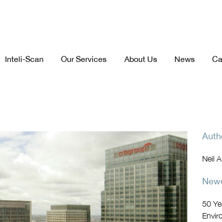
Inteli-Scan
Our Services
About Us
News
Ca
Auth
Neil 
Newe
50 Ye
Envir