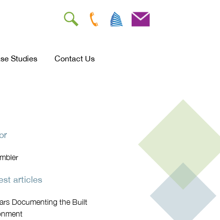
se Studies
Contact Us
or
Ambler
st articles
ars Documenting the Built
onment