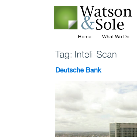
Home
What We Do
Tag:
Inteli-Scan
Deutsche Bank