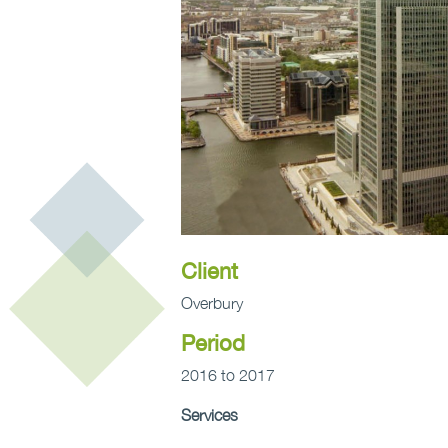
Client
Overbury
Period
2016 to 2017
Services