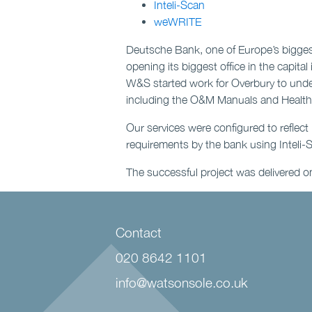
Inteli-Scan
weWRITE
Deutsche Bank, one of Europe’s bigge
opening its biggest office in the capita
W&S started work for Overbury to und
including the O&M Manuals and Health &
Our services were configured to refle
requirements by the bank using Inteli-
The successful project was delivered o
Contact
020 8642 1101
info@watsonsole.co.uk