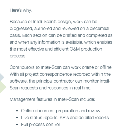
Here’s why.
Because of Inteli-Scan’s design, work can be
progressed, authored and reviewed on a piecemeal
basis. Each section can be drafted and completed as
and when any information is available, which enables
the most effective and efficient O&M production
process.
Contributors to Inteli-Scan can work online or offline.
With all project correspondence recorded within the
software, the principal contractor can monitor Inteli-
Scan requests and responses in real time.
Management features in Inteli-Scan include:
Online document preparation and review
Live status reports, KPIs and detailed reports
Full process control