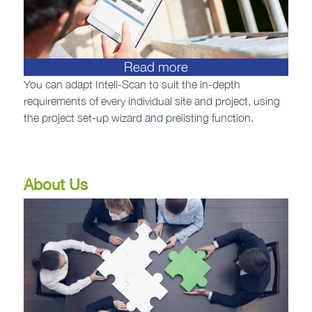
Read more
You can adapt Inteli-Scan to suit the in-depth
requirements of every individual site and project, using
the project set-up wizard and prelisting function.
About Us