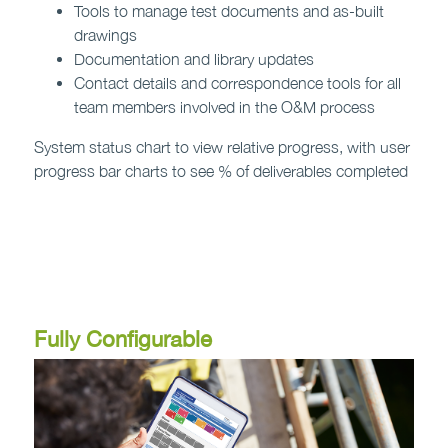
Tools to manage test documents and as-built
drawings
Documentation and library updates
Contact details and correspondence tools for all
team members involved in the O&M process
System status chart to view relative progress, with user
progress bar charts to see % of deliverables completed
Contact us to find out more >
Fully Configurable