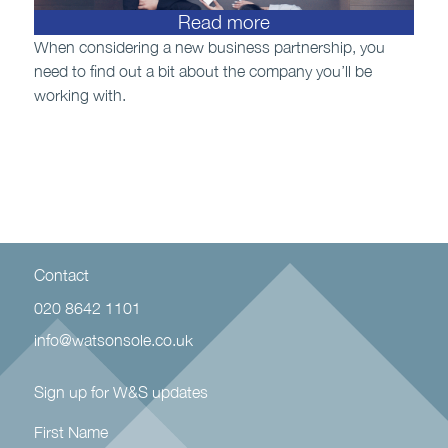
Read more
When considering a new business partnership, you
need to find out a bit about the company you’ll be
working with.
Contact
020 8642 1101
info@watsonsole.co.uk
Sign up for W&S updates
First Name