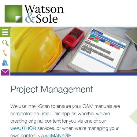
Project Management
We use Inteli-Scan to ensure your O&M manuals are
completed on time. This applies whether we are
creating original content for you via one of our
weAUTHOR
services, or when we’re managing your
own content via
weMANAGE
.