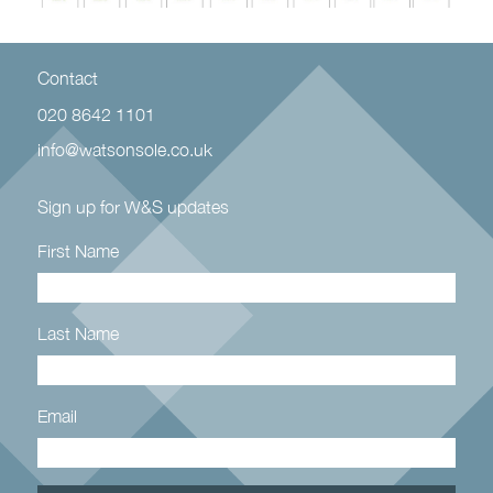
Contact
020 8642 1101
info@watsonsole.co.uk
Sign up for W&S updates
First Name
Last Name
Email