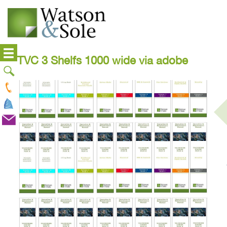
TVC 3 Shelfs 1000 wide via adobe