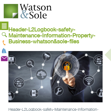
Header-L2Logbook-safety-
Maintenance-Information-Property-
Business-whatson&sole-files
Header-L2Logbook-safety-Maintenance-Information-