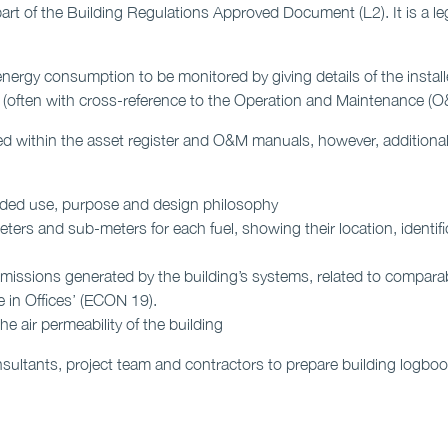
rt of the Building Regulations Approved Document (L2). It is a le
nergy consumption to be monitored by giving details of the instal
(often with cross-reference to the Operation and Maintenance (O
d within the asset register and O&M manuals, however, additional i
tended use, purpose and design philosophy
ters and sub-meters for each fuel, showing their location, identif
missions generated by the building’s systems, related to compar
in Offices’ (ECON 19).
 air permeability of the building
sultants, project team and contractors to prepare building logb