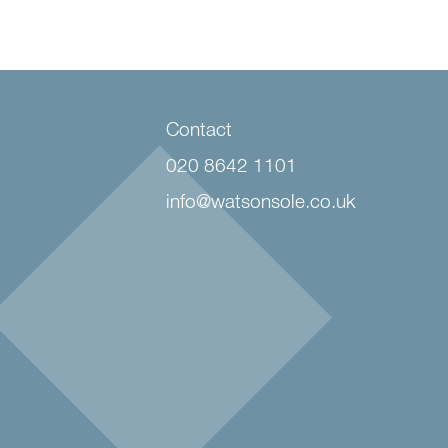
Contact
020 8642 1101
info@watsonsole.co.uk