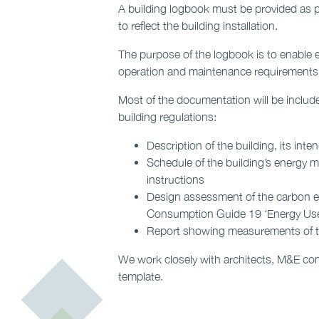
A building logbook must be provided as pa
to reflect the building installation.
The purpose of the logbook is to enable e
operation and maintenance requirements 
Most of the documentation will be include
building regulations:
Description of the building, its in
Schedule of the building’s energy me
instructions
Design assessment of the carbon e
Consumption Guide 19 ‘Energy Use 
Report showing measurements of the
We work closely with architects, M&E con
template.