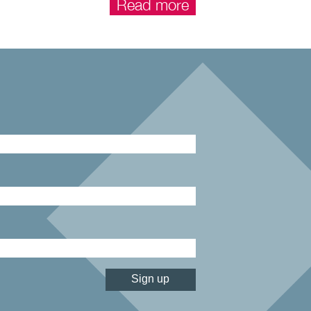
Read more