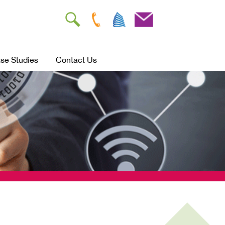
se Studies
Contact Us