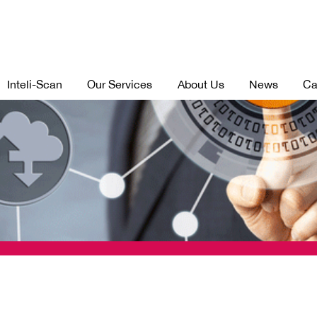
Inteli-Scan
Our Services
About Us
News
Ca