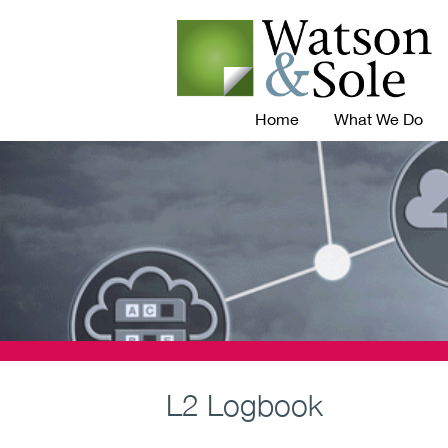
Home
What We Do
L2 Logbook