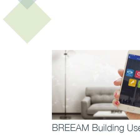
Contact us to find out 
BREEAM Building Use