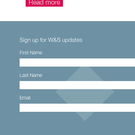
Read more
Sign up for W&S updates
First Name
Last Name
Email
Constant
Contact
Use.