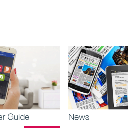
more >
r Guide
News