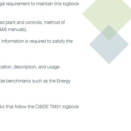
gal requirement to maintain this logbook
led plant and controls, method of
&M) manuals).
nformation is required to satisfy the
ication, description, and usage
able benchmarks such as the Energy
ooks that follow the CIBSE TM31 logbook