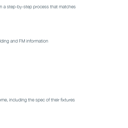
 in a step-by-step process that matches
ilding and FM information
e, including the spec of their fixtures