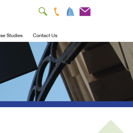
se Studies
Contact Us