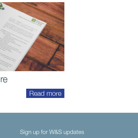
re
Read more
Sign up for W&S updates