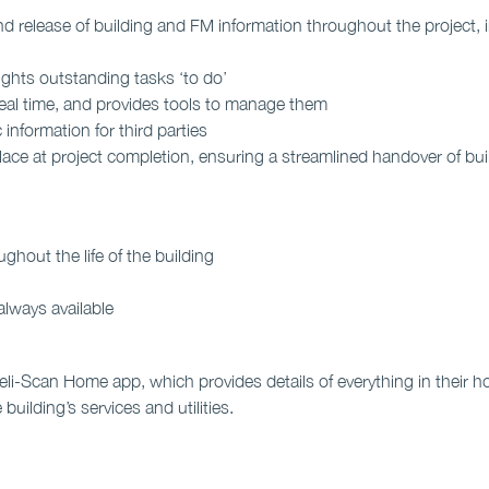
nd release of building and FM information throughout the project,
ights outstanding tasks ‘to do’
real time, and provides tools to manage them
 information for third parties
lace at project completion, ensuring a streamlined handover of bu
ghout the life of the building
always available
i-Scan Home app, which provides details of everything in their hom
building’s services and utilities.
more >