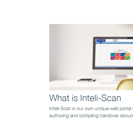
What is Inteli-Scan
Inteli-Scan is our own unique web portal 
authoring and compiling handover docume