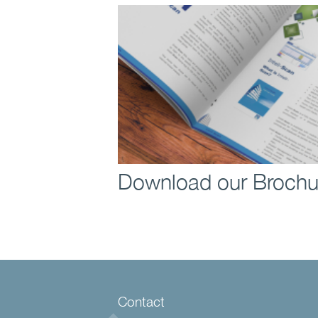
Download our Brochu
Contact