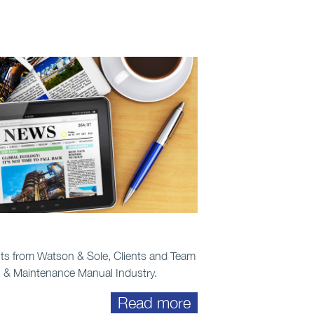
ts from Watson & Sole, Clients and Team
n & Maintenance Manual Industry.
Read more