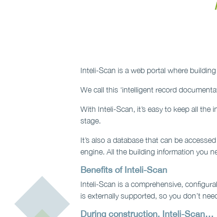
Inteli-Scan is a web portal where build
We call this ‘intelligent record documentat
With Inteli-Scan, it’s easy to keep all th
stage.
It’s also a database that can be accessed
engine. All the building information you nee
Benefits of Inteli-Scan
Inteli-Scan is a comprehensive, configurab
is externally supported, so you don’t need
During construction, Inteli-Scan…