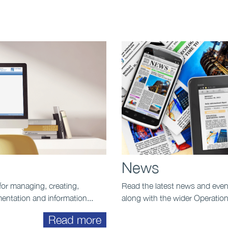
News
Read the latest news and even
for managing, creating,
along with the wider Operatio
ntation and information...
Read more