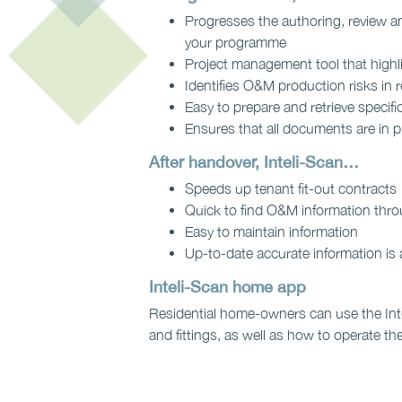
Progresses the authoring, review a
your programme
Project management tool that highl
Identifies O&M production risks in 
Easy to prepare and retrieve specific
Ensures that all documents are in p
After handover, Inteli-Scan…
Speeds up tenant fit-out contracts
Quick to find O&M information throu
Easy to maintain information
Up-to-date accurate information is 
Inteli-Scan home app
Residential home-owners can use the Intel
and fittings, as well as how to operate the 
Contact us to find out 