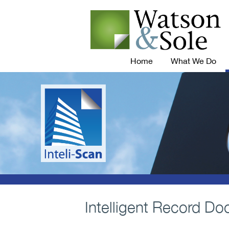
Home
What We Do
Intelligent Record Do