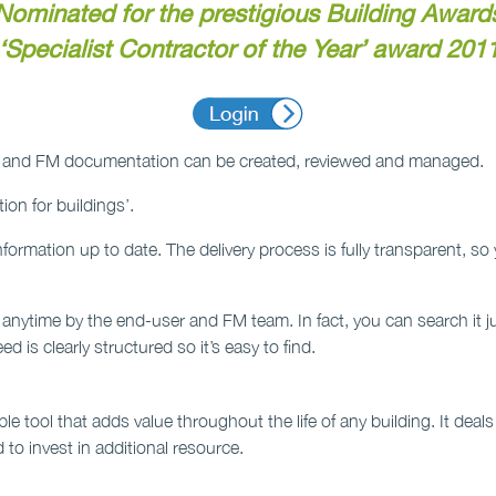
Nominated for the prestigious Building Award
‘Specialist Contractor of the Year’ award 201
ing and FM documentation can be created, reviewed and managed.
ion for buildings’.
e information up to date. The delivery process is fully transparent, 
 anytime by the end-user and FM team. In fact, you can search it j
d is clearly structured so it’s easy to find.
le tool that adds value throughout the life of any building. It deal
 to invest in additional resource.