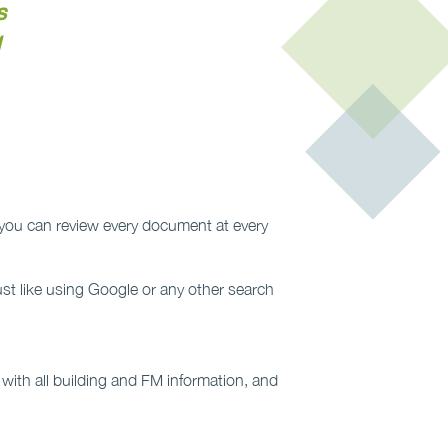
s
1
so you can review every document at every
ust like using Google or any other search
s with all building and FM information, and