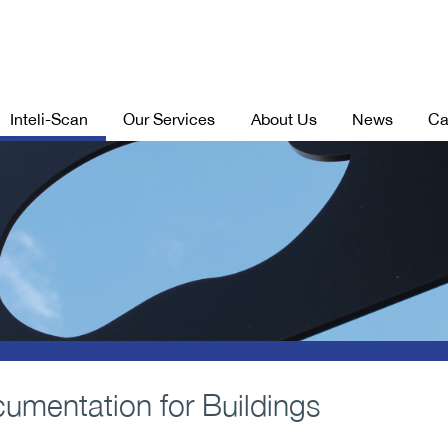
Inteli-Scan
Our Services
About Us
News
Ca
cumentation for Buildings