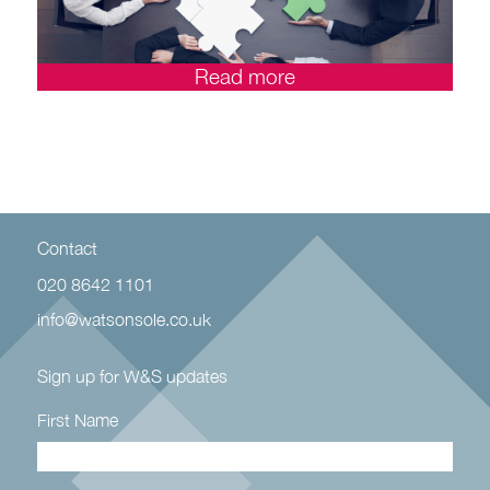
Read more
Contact
020 8642 1101
info@watsonsole.co.uk
Sign up for W&S updates
First Name