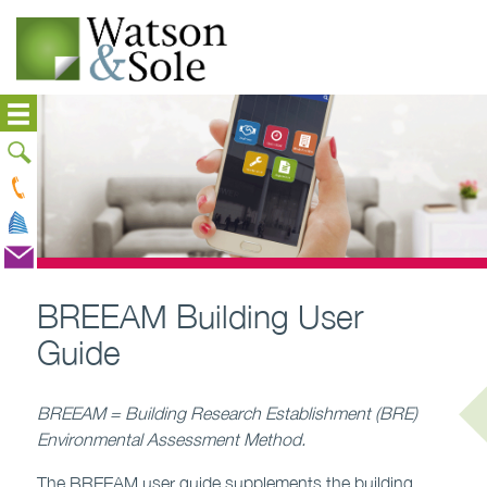
BREEAM Building User
Guide
BREEAM = Building Research Establishment (BRE)
Environmental Assessment Method.
The BREEAM user guide supplements the building