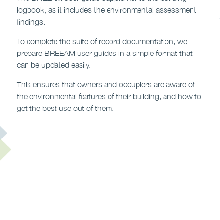
logbook, as it includes the environmental assessment
findings.
To complete the suite of record documentation, we
prepare BREEAM user guides in a simple format that
can be updated easily.
This ensures that owners and occupiers are aware of
the environmental features of their building, and how to
get the best use out of them.
Contact us to find out more >