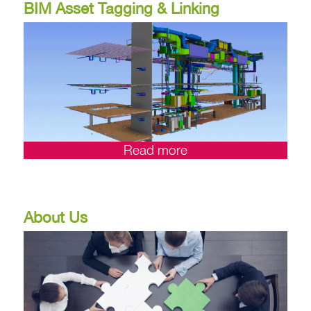
BIM Asset Tagging & Linking
Read more
About Us