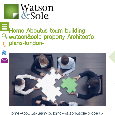
Home-Aboutus-team-building-
watson&sole-property-Architect’s-
plans-london-
Home-Aboutus-team-building-watson&sole-property-