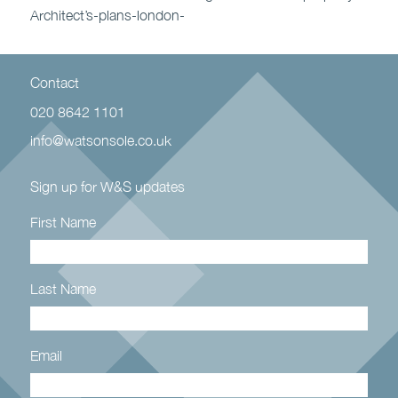
Architect’s-plans-london-
Contact
020 8642 1101
info@watsonsole.co.uk
Sign up for W&S updates
First Name
Last Name
Email