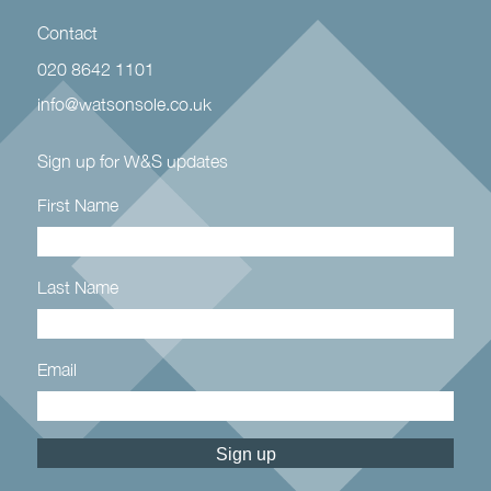
Contact
020 8642 1101
info@watsonsole.co.uk
Sign up for W&S updates
First Name
Last Name
Email
Constant
Contact