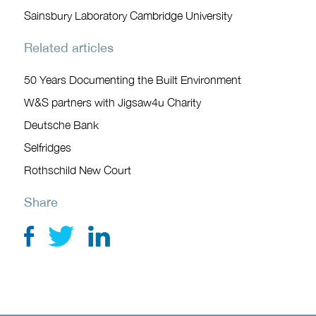
Sainsbury Laboratory Cambridge University
Related articles
50 Years Documenting the Built Environment
W&S partners with Jigsaw4u Charity
Deutsche Bank
Selfridges
Rothschild New Court
Share