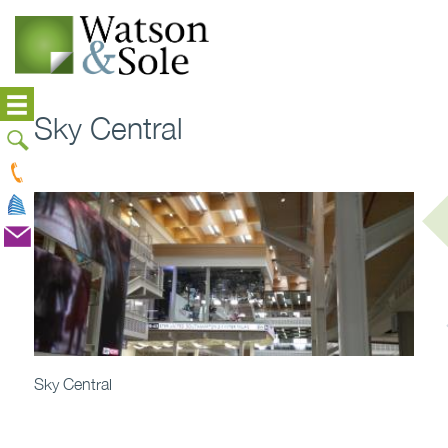
Sky Central
Sky Central