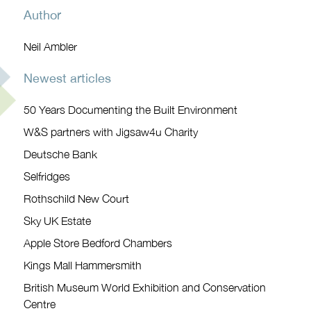
Author
Neil Ambler
Newest articles
50 Years Documenting the Built Environment
W&S partners with Jigsaw4u Charity
Deutsche Bank
Selfridges
Rothschild New Court
Sky UK Estate
Apple Store Bedford Chambers
Kings Mall Hammersmith
British Museum World Exhibition and Conservation
Centre