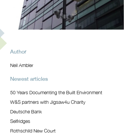
Author
Neil Ambler
Newest articles
50 Years Documenting the Built Environment
W&S partners with Jigsaw4u Charity
Deutsche Bank
Selfridges
Rothschild New Court