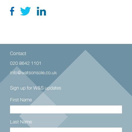
Contact
020 8642 1101
info@watsonsole.co.uk
Sign up for W&S updates
First Name
Last Name