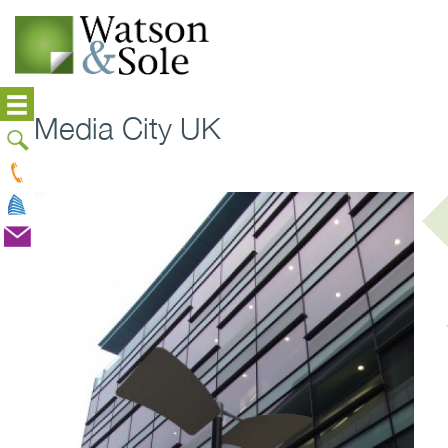
Media City UK