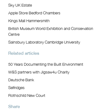
Sky UK Estate
Apple Store Bedford Chambers
Kings Mall Hammersmith
British Museum World Exhibition and Conservation
Centre
Sainsbury Laboratory Cambridge University
Related articles
50 Years Documenting the Built Environment
W&S partners with Jigsaw4u Charity
Deutsche Bank
Selfridges
Rothschild New Court
Share