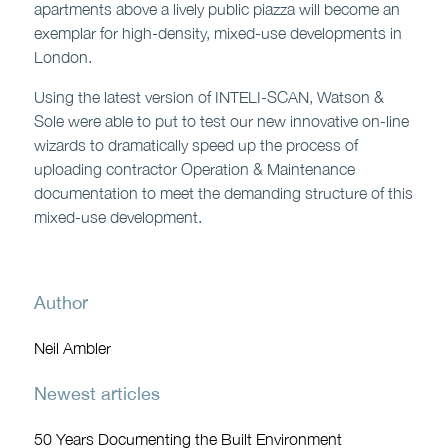
apartments above a lively public piazza will become an
exemplar for high-density, mixed-use developments in
London.
Using the latest version of INTELI-SCAN, Watson &
Sole were able to put to test our new innovative on-line
wizards to dramatically speed up the process of
uploading contractor Operation & Maintenance
documentation to meet the demanding structure of this
mixed-use development.
Author
Neil Ambler
Newest articles
50 Years Documenting the Built Environment