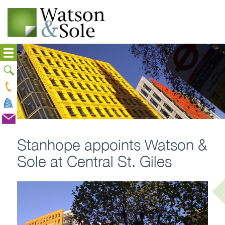
Stanhope appoints Watson &
Sole at Central St. Giles