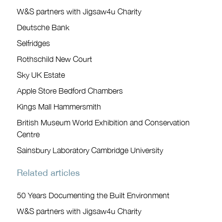
W&S partners with Jigsaw4u Charity
Deutsche Bank
Selfridges
Rothschild New Court
Sky UK Estate
Apple Store Bedford Chambers
Kings Mall Hammersmith
British Museum World Exhibition and Conservation
Centre
Sainsbury Laboratory Cambridge University
Related articles
50 Years Documenting the Built Environment
W&S partners with Jigsaw4u Charity