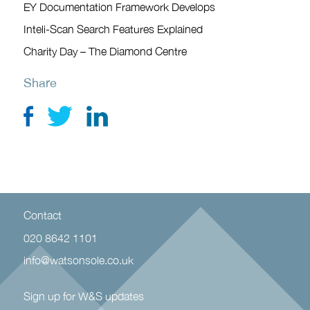
EY Documentation Framework Develops
Inteli-Scan Search Features Explained
Charity Day – The Diamond Centre
Share
Contact
020 8642 1101
info@watsonsole.co.uk
Sign up for W&S updates