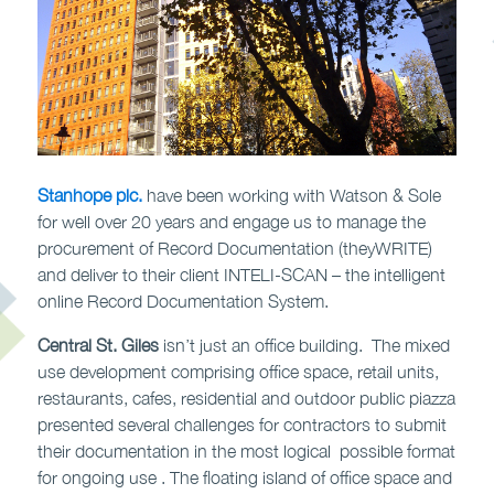
Stanhope plc.
have been working with Watson & Sole
for well over 20 years and engage us to manage the
procurement of Record Documentation (theyWRITE)
and deliver to their client INTELI-SCAN – the intelligent
online Record Documentation System.
Central St. Giles
isn’t just an office building. The mixed
use development comprising office space, retail units,
restaurants, cafes, residential and outdoor public piazza
presented several challenges for contractors to submit
their documentation in the most logical possible format
for ongoing use . The floating island of office space and