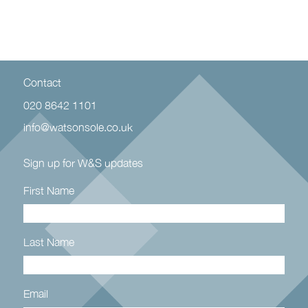
Contact
020 8642 1101
info@watsonsole.co.uk
Sign up for W&S updates
First Name
Last Name
Email