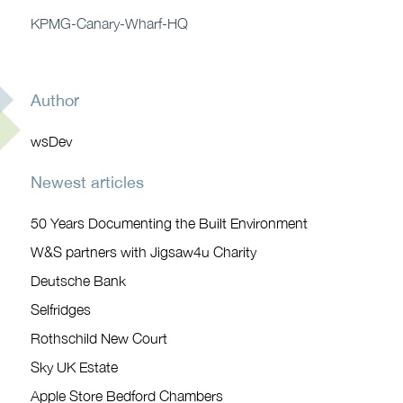
KPMG-Canary-Wharf-HQ
Author
wsDev
Newest articles
50 Years Documenting the Built Environment
W&S partners with Jigsaw4u Charity
Deutsche Bank
Selfridges
Rothschild New Court
Sky UK Estate
Apple Store Bedford Chambers