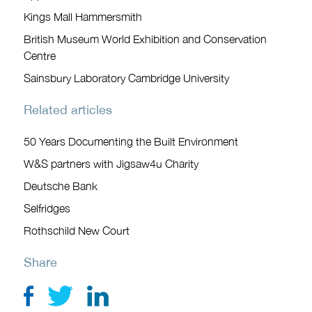
Kings Mall Hammersmith
British Museum World Exhibition and Conservation
Centre
Sainsbury Laboratory Cambridge University
Related articles
50 Years Documenting the Built Environment
W&S partners with Jigsaw4u Charity
Deutsche Bank
Selfridges
Rothschild New Court
Share