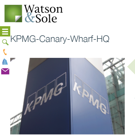
KPMG-Canary-Wharf-HQ